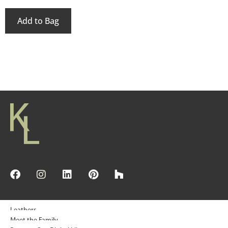
Add to Bag
Leathers
Meet the Family