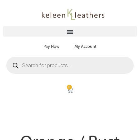
Pay Now
My Account
0