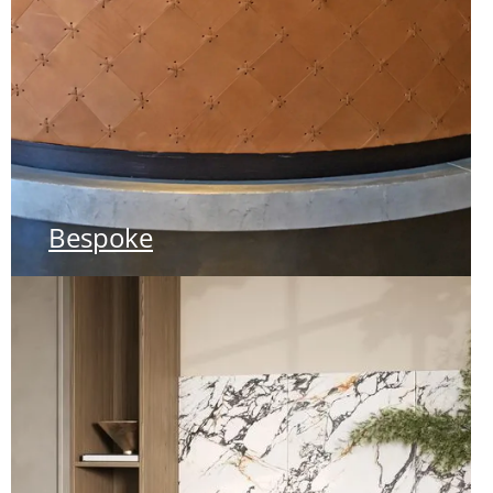
Bespoke