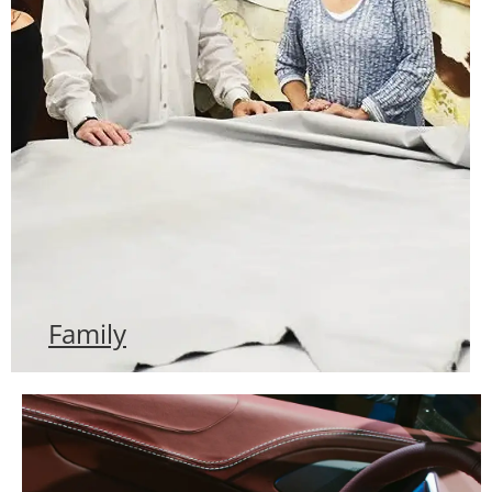
Family