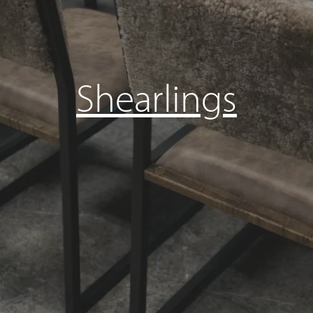
Shearlings