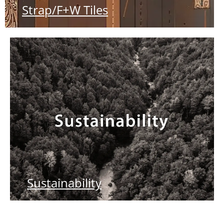
Strap/F+W Tiles
Sustainability