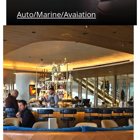
Auto/Marine/Avaiation