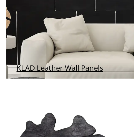
KLAD Leather Wall Panels