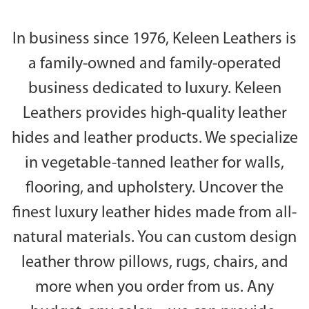
In business since 1976, Keleen Leathers is
a family-owned and family-operated
business dedicated to luxury. Keleen
Leathers provides high-quality leather
hides and leather products. We specialize
in vegetable-tanned leather for walls,
flooring, and upholstery. Uncover the
finest luxury leather hides made from all-
natural materials. You can custom design
leather throw pillows, rugs, chairs, and
more when you order from us. Any