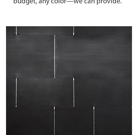
budget, any color—we can provide.