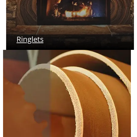
Ringlets