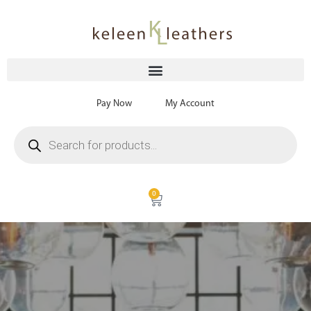
Pay Now
My Account
0