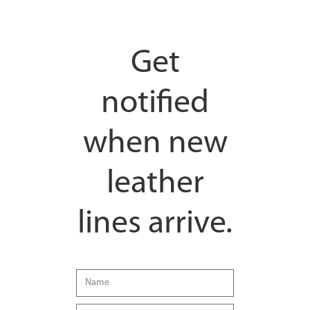
Get
notified
when new
leather
lines arrive.