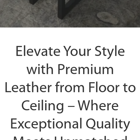
Elevate Your Style
with Premium
Leather from Floor to
Ceiling – Where
Exceptional Quality