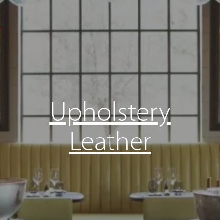
Upholstery
Leather