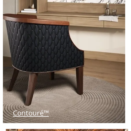
Contouré™