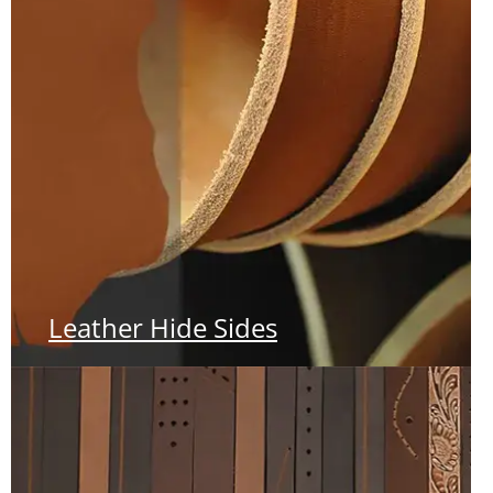
Leather Hide Sides