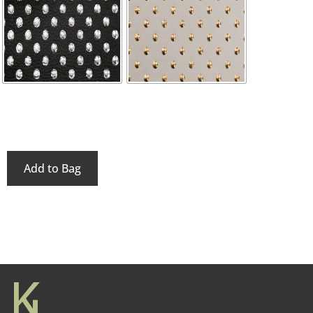
Add to Bag