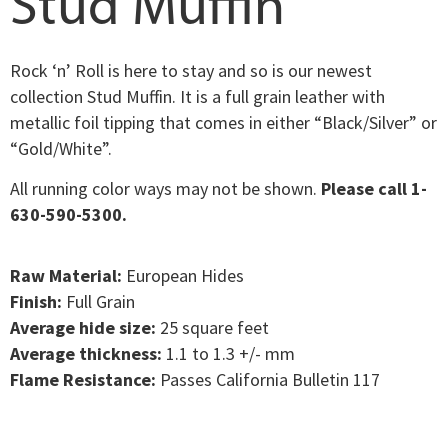
Stud Muffin
Rock ‘n’ Roll is here to stay and so is our newest
collection Stud Muffin. It is a full grain leather with
metallic foil tipping that comes in either “Black/Silver” or
“Gold/White”.
All running color ways may not be shown.
Please call 1-
630-590-5300.
Raw Material:
European Hides
Finish:
Full Grain
Average hide size:
25 square feet
Average thickness:
1.1 to 1.3 +/- mm
Flame Resistance:
Passes California Bulletin 117