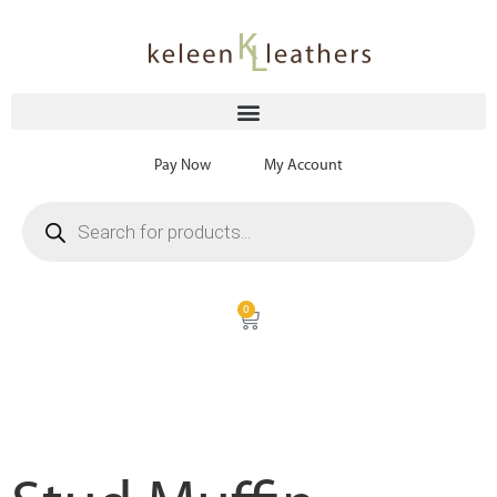
Pay Now
My Account
0