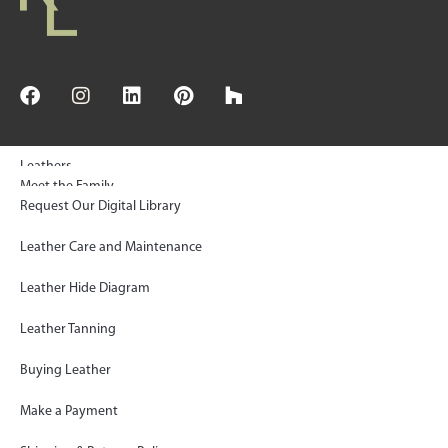
Leathers
Meet the Family
Request Our Digital Library
© 2025 Keleen Leathers, INC | All Rights Reserved
Floors & Wall Tiles
Sustainability
Leather Care and Maintenance
Rugs
KL Green Statement
Leather Hide Diagram
Gallery
Paws Project Donations
Leather Tanning
FAQ
Shop KLAD™ Simplified
Buying Leather
Blog
Inside the Artisan’s Workroom
Make a Payment
Contact
Log In