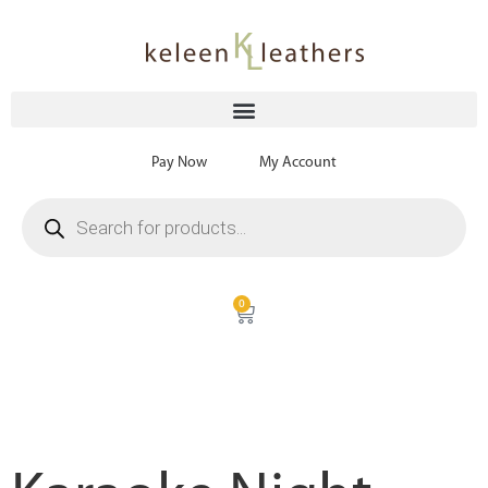
Pay Now
My Account
0