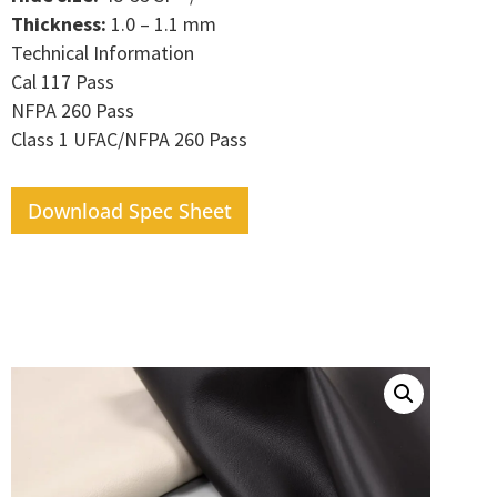
Thickness:
1.0 – 1.1 mm
Technical Information
Cal 117 Pass
NFPA 260 Pass
Class 1 UFAC/NFPA 260 Pass
Download Spec Sheet