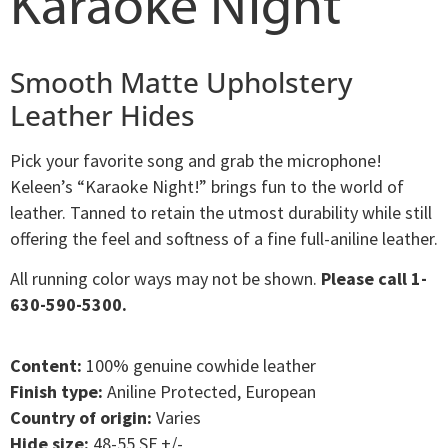
Karaoke Night
Smooth Matte Upholstery
Leather Hides
Pick your favorite song and grab the microphone!
Keleen’s “Karaoke Night!” brings fun to the world of
leather. Tanned to retain the utmost durability while still
offering the feel and softness of a fine full-aniline leather.
All running color ways may not be shown.
Please call 1-
630-590-5300.
Content:
100% genuine cowhide leather
Finish type:
Aniline Protected, European
Country of origin:
Varies
Hide size:
48-55 SF +/-