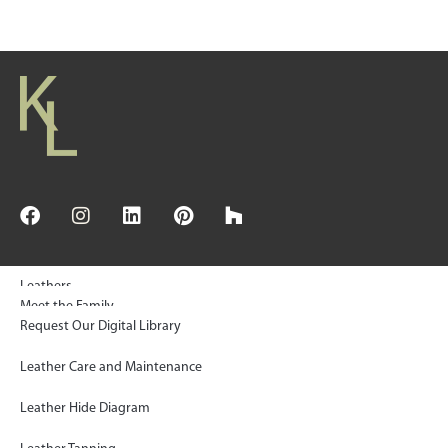
Leathers
Meet the Family
Request Our Digital Library
© 2025 Keleen Leathers, INC | All Rights Reserved
Floors & Wall Tiles
Sustainability
Leather Care and Maintenance
Rugs
KL Green Statement
Leather Hide Diagram
Gallery
Paws Project Donations