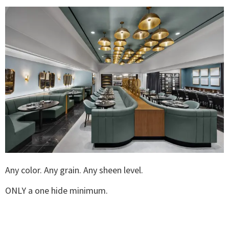
Any color. Any grain. Any sheen level.
ONLY a one hide minimum.