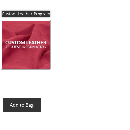
Add to Bag