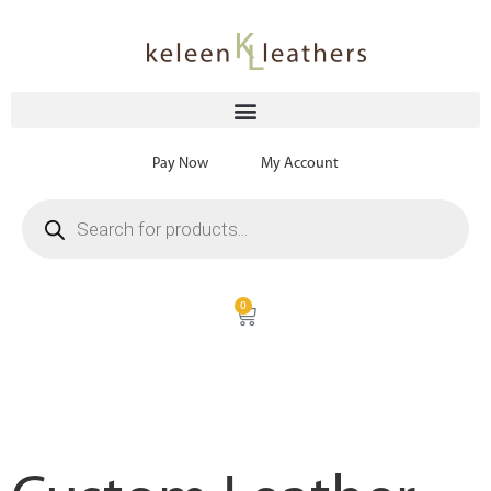
Pay Now
My Account
0