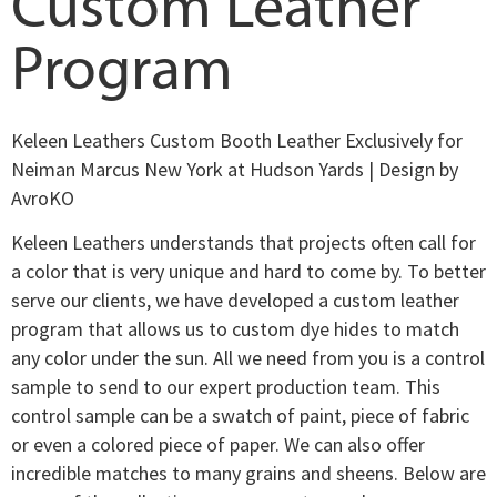
Custom Leather
Program
Keleen Leathers Custom Booth Leather Exclusively for
Neiman Marcus New York at Hudson Yards | Design by
AvroKO
Keleen Leathers understands that projects often call for
a color that is very unique and hard to come by. To better
serve our clients, we have developed a custom leather
program that allows us to custom dye hides to match
any color under the sun. All we need from you is a control
sample to send to our expert production team. This
control sample can be a swatch of paint, piece of fabric
or even a colored piece of paper. We can also offer
incredible matches to many grains and sheens. Below are