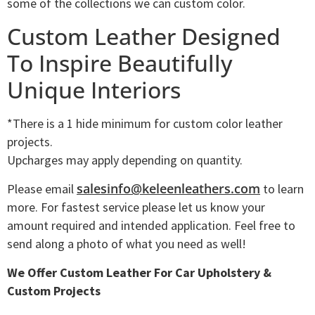
some of the collections we can custom color.
Custom Leather Designed
To Inspire Beautifully
Unique Interiors
*There is a 1 hide minimum for custom color leather
projects.
Upcharges may apply depending on quantity.
salesinfo@keleenleathers.com
Please email
to learn
more. For fastest service please let us know your
amount required and intended application. Feel free to
send along a photo of what you need as well!
We Offer Custom Leather For Car Upholstery &
Custom Projects