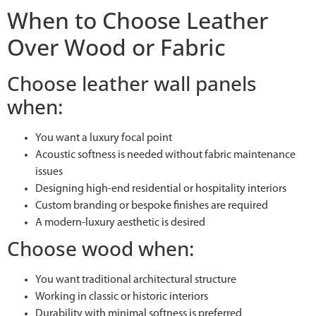
When to Choose Leather
Over Wood or Fabric
Choose leather wall panels
when:
You want a luxury focal point
Acoustic softness is needed without fabric maintenance
issues
Designing high-end residential or hospitality interiors
Custom branding or bespoke finishes are required
A modern-luxury aesthetic is desired
Choose wood when:
You want traditional architectural structure
Working in classic or historic interiors
Durability with minimal softness is preferred