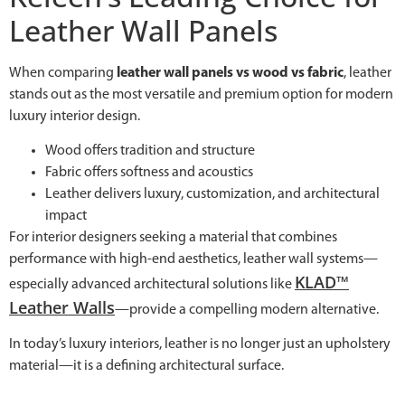
Leather Wall Panels
When comparing
leather wall panels vs wood vs fabric
, leather
stands out as the most versatile and premium option for modern
luxury interior design.
Wood offers tradition and structure
Fabric offers softness and acoustics
Leather delivers luxury, customization, and architectural
impact
For interior designers seeking a material that combines
performance with high-end aesthetics, leather wall systems—
KLAD™
especially advanced architectural solutions like
Leather Walls
—provide a compelling modern alternative.
In today’s luxury interiors, leather is no longer just an upholstery
material—it is a defining architectural surface.