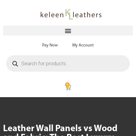
Pay Now
My Account
0
Leather Wall Panels vs Wood