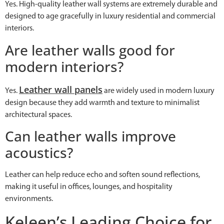
Yes. High-quality leather wall systems are extremely durable and
designed to age gracefully in luxury residential and commercial
interiors.
Are leather walls good for
modern interiors?
Leather wall panels
Yes.
are widely used in modern luxury
design because they add warmth and texture to minimalist
architectural spaces.
Can leather walls improve
acoustics?
Leather can help reduce echo and soften sound reflections,
making it useful in offices, lounges, and hospitality
environments.
Keleen’s Leading Choice for