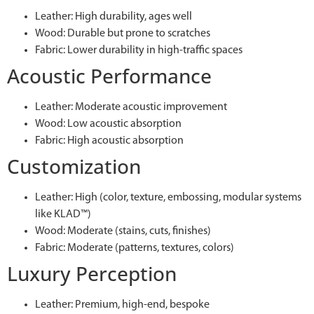
Leather: High durability, ages well
Wood: Durable but prone to scratches
Fabric: Lower durability in high-traffic spaces
Acoustic Performance
Leather: Moderate acoustic improvement
Wood: Low acoustic absorption
Fabric: High acoustic absorption
Customization
Leather: High (color, texture, embossing, modular systems
like KLAD™)
Wood: Moderate (stains, cuts, finishes)
Fabric: Moderate (patterns, textures, colors)
Luxury Perception
Leather: Premium, high-end, bespoke