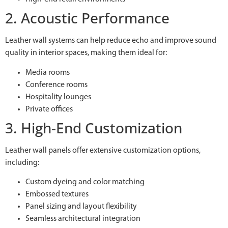
2. Acoustic Performance
Leather wall systems can help reduce echo and improve sound
quality in interior spaces, making them ideal for:
Media rooms
Conference rooms
Hospitality lounges
Private offices
3. High-End Customization
Leather wall panels offer extensive customization options,
including:
Custom dyeing and color matching
Embossed textures
Panel sizing and layout flexibility
Seamless architectural integration