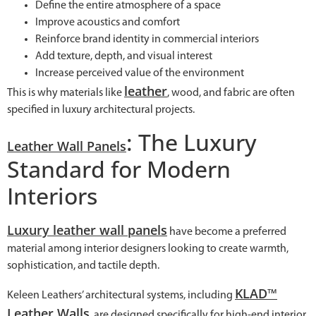
Define the entire atmosphere of a space
Improve acoustics and comfort
Reinforce brand identity in commercial interiors
Add texture, depth, and visual interest
Increase perceived value of the environment
leather
This is why materials like
, wood, and fabric are often
specified in luxury architectural projects.
: The Luxury
Leather Wall Panels
Standard for Modern
Interiors
Luxury leather wall panels
have become a preferred
material among interior designers looking to create warmth,
sophistication, and tactile depth.
KLAD™
Keleen Leathers’ architectural systems, including
Leather Walls
, are designed specifically for high-end interior