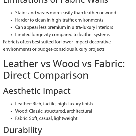
Stains and wears more easily than leather or wood
Harder to clean in high-traffic environments
Can appear less premium in ultra-luxury interiors
Limited longevity compared to leather systems
Fabric is often best suited for lower-impact decorative
environments or budget-conscious luxury projects.
Leather vs Wood vs Fabric:
Direct Comparison
Aesthetic Impact
Leather: Rich, tactile, high-luxury finish
Wood: Classic, structured, architectural
Fabric: Soft, casual, lightweight
Durability