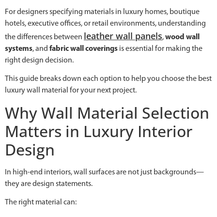
For designers specifying materials in luxury homes, boutique
hotels, executive offices, or retail environments, understanding
leather wall panels
the differences between
,
wood wall
systems
, and
fabric wall coverings
is essential for making the
right design decision.
This guide breaks down each option to help you choose the best
luxury wall material for your next project.
Why Wall Material Selection
Matters in Luxury Interior
Design
In high-end interiors, wall surfaces are not just backgrounds—
they are design statements.
The right material can: