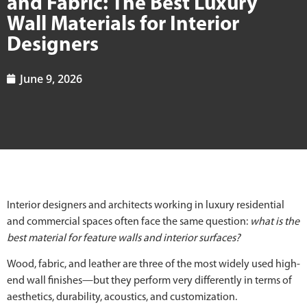
and Fabric: The Best Luxury
Wall Materials for Interior
Designers
June 9, 2026
Interior designers and architects working in luxury residential
and commercial spaces often face the same question:
what is the
best material for feature walls and interior surfaces?
Wood, fabric, and leather are three of the most widely used high-
end wall finishes—but they perform very differently in terms of
aesthetics, durability, acoustics, and customization.