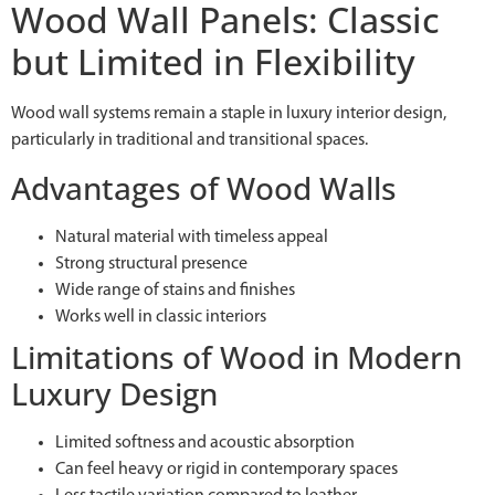
Wood Wall Panels: Classic
but Limited in Flexibility
Wood wall systems remain a staple in luxury interior design,
particularly in traditional and transitional spaces.
Advantages of Wood Walls
Natural material with timeless appeal
Strong structural presence
Wide range of stains and finishes
Works well in classic interiors
Limitations of Wood in Modern
Luxury Design
Limited softness and acoustic absorption
Can feel heavy or rigid in contemporary spaces