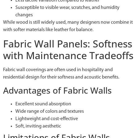
Less tactile variation compared to leather
Susceptible to visible wear, scratches, and humidity
changes
While wood is still widely used, many designers now combine it
with softer materials like leather for balance.
Fabric Wall Panels: Softness
with Maintenance Tradeoffs
Fabric wall coverings are often used in hospitality and
residential design for their softness and acoustic benefits.
Advantages of Fabric Walls
Excellent sound absorption
Wide range of colors and textures
Lightweight and cost-effective
Soft, inviting aesthetic
Limitations of Fabric Walls