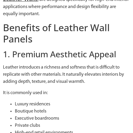
applications where performance and design flexibility are
equally important.
Benefits of Leather Wall
Panels
1. Premium Aesthetic Appeal
Leather introduces a richness and softness that is difficult to
replicate with other materials. It naturally elevates interiors by
adding depth, texture, and visual warmth.
It is commonly used in:
Luxury residences
Boutique hotels
Executive boardrooms
Private clubs
High-end retail environments