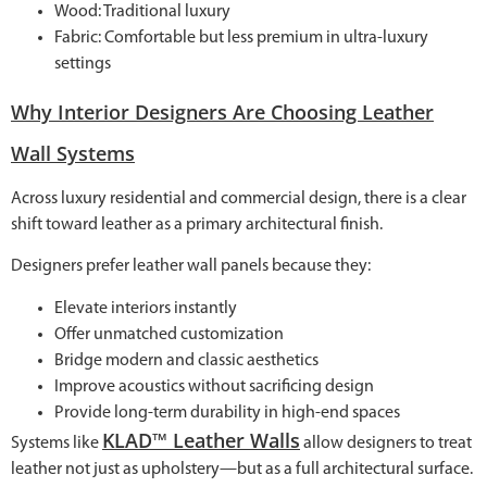
Wood: Traditional luxury
Fabric: Comfortable but less premium in ultra-luxury
settings
Why Interior Designers Are Choosing Leather
Wall Systems
Across luxury residential and commercial design, there is a clear
shift toward leather as a primary architectural finish.
Designers prefer leather wall panels because they:
Elevate interiors instantly
Offer unmatched customization
Bridge modern and classic aesthetics
Improve acoustics without sacrificing design
Provide long-term durability in high-end spaces
KLAD™ Leather Walls
Systems like
allow designers to treat
leather not just as upholstery—but as a full architectural surface.