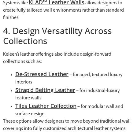
KLAD™ Leather Walls
Systems like
allow designers to
create fully tailored wall environments rather than standard
finishes.
4. Design Versatility Across
Collections
Keleen’s leather offerings also include design-forward
collections such as:
De-Stressed Leather
– for aged, textured luxury
interiors
Strap’d Belting Leather
– for industrial-luxury
feature walls
Tiles Leather Collection
– for modular wall and
surface design
These options allow designers to move beyond traditional wall
coverings into fully customized architectural leather systems.