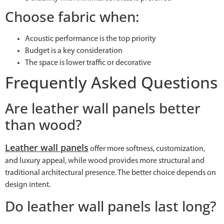
Choose fabric when:
Acoustic performance is the top priority
Budget is a key consideration
The space is lower traffic or decorative
Frequently Asked Questions
Are leather wall panels better
than wood?
Leather wall panels
offer more softness, customization,
and luxury appeal, while wood provides more structural and
traditional architectural presence. The better choice depends on
design intent.
Do leather wall panels last long?