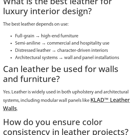
What is the best leather for
luxury interior design?
The best leather depends on use:
Full-grain → high-end furniture
Semi-aniline → commercial and hospitality use
Distressed leather → character-driven interiors
Architectural systems → wall and panel installations
Can leather be used for walls
and furniture?
Yes. Leather is widely used in both upholstery and architectural
KLAD™ Leather
systems, including modular wall panels like
Walls
.
How do you ensure color
consistency in leather projects?