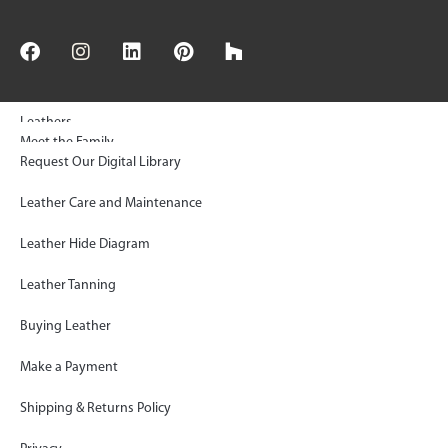
Leathers
Meet the Family
Request Our Digital Library
© 2025 Keleen Leathers, INC | All Rights Reserved
Floors & Wall Tiles
Sustainability
Leather Care and Maintenance
Rugs
KL Green Statement
Leather Hide Diagram
Gallery
Paws Project Donations
Leather Tanning
FAQ
Shop KLAD™ Simplified
Buying Leather
Blog
Inside the Artisan’s Workroom
Make a Payment
Contact
Log In
Shipping & Returns Policy