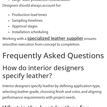
Large-scale production coordination
Designers should always account for:
Production lead times
Sampling timelines
Approval stages
Installation scheduling
specialized leather supplier
Working with a
ensures
smoother execution from concept to completion.
Frequently Asked Questions
How do interior designers
specify leather?
Interior designers specify leather by defining application type,
selecting leather grade, choosing finish and color, and aligning
performance requirements with project needs.