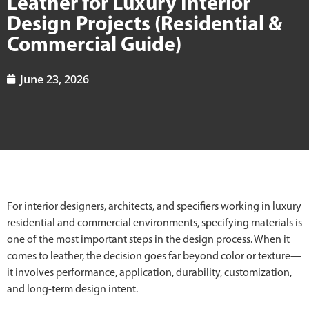
Leather for Luxury Interior
Design Projects (Residential &
Commercial Guide)
June 23, 2026
For interior designers, architects, and specifiers working in luxury
residential and commercial environments, specifying materials is
one of the most important steps in the design process. When it
comes to leather, the decision goes far beyond color or texture—
it involves performance, application, durability, customization,
and long-term design intent.