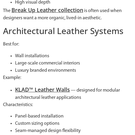
High visual depth
Break Up Leather collection
The
is often used when
designers want a more organic, lived-in aesthetic.
Architectural Leather Systems
Best for:
Wall installations
Large-scale commercial interiors
Luxury branded environments
Example:
KLAD™ Leather Walls
— designed for modular
architectural leather applications
Characteristics:
Panel-based installation
Custom sizing options
Seam-managed design flexibility