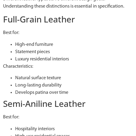
Understanding these distinctions is essential in specification.
Full-Grain Leather
Best for:
High-end furniture
Statement pieces
Luxury residential interiors
Characteristics:
Natural surface texture
Long-lasting durability
Develops patina over time
Semi-Aniline Leather
Best for:
Hospitality interiors