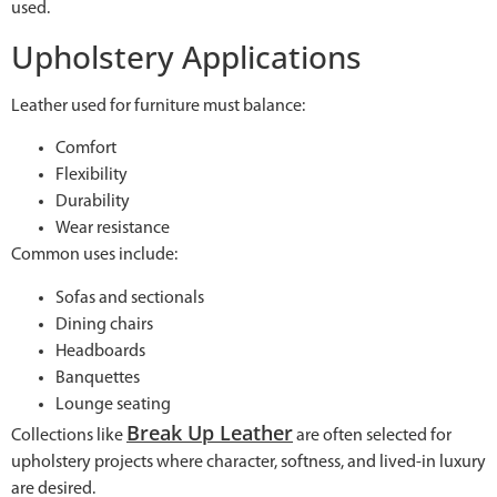
used.
Upholstery Applications
Leather used for furniture must balance:
Comfort
Flexibility
Durability
Wear resistance
Common uses include:
Sofas and sectionals
Dining chairs
Headboards
Banquettes
Lounge seating
Break Up Leather
Collections like
are often selected for
upholstery projects where character, softness, and lived-in luxury
are desired.