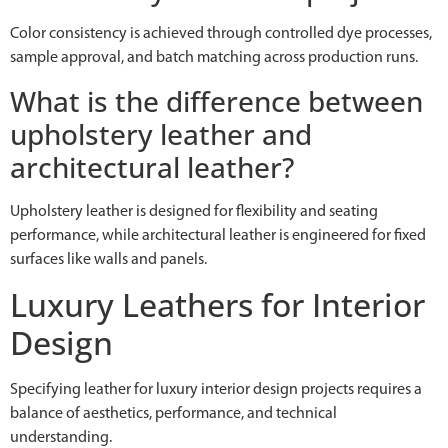
Color consistency is achieved through controlled dye processes,
sample approval, and batch matching across production runs.
What is the difference between
upholstery leather and
architectural leather?
Upholstery leather is designed for flexibility and seating
performance, while architectural leather is engineered for fixed
surfaces like walls and panels.
Luxury Leathers for Interior
Design
Specifying leather for luxury interior design projects requires a
balance of aesthetics, performance, and technical
understanding.