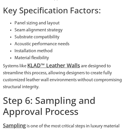
Key Specification Factors:
Panel sizing and layout
Seam alignment strategy
Substrate compatibility
Acoustic performance needs
Installation method
Material flexibility
KLAD™ Leather Walls
Systems like
are designed to
streamline this process, allowing designers to create fully
customized leather wall environments without compromising
structural integrity.
Step 6: Sampling and
Approval Process
Sampling
is one of the most critical steps in luxury material