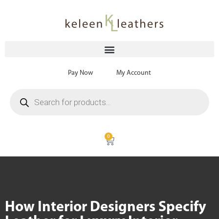
Pay Now
My Account
0
How Interior Designers Specify