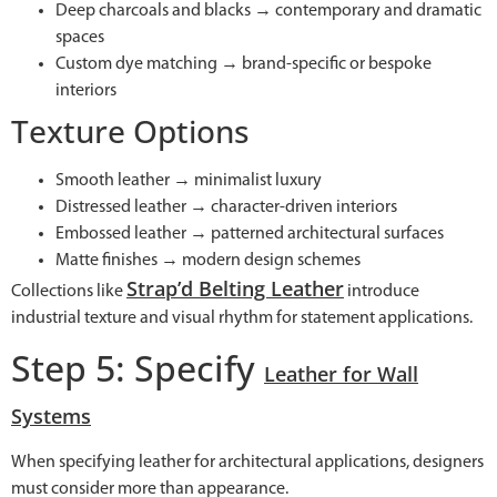
Deep charcoals and blacks → contemporary and dramatic
spaces
Custom dye matching → brand-specific or bespoke
interiors
Texture Options
Smooth leather → minimalist luxury
Distressed leather → character-driven interiors
Embossed leather → patterned architectural surfaces
Matte finishes → modern design schemes
Strap’d Belting Leather
Collections like
introduce
industrial texture and visual rhythm for statement applications.
Step 5: Specify
Leather for Wall
Systems
When specifying leather for architectural applications, designers
must consider more than appearance.