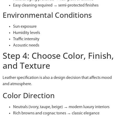
Easy cleaning required → semi-protected finishes
Environmental Conditions
Sun exposure
Humidity levels
Traffic intensity
Acoustic needs
Step 4: Choose Color, Finish,
and Texture
Leather specification is also a design decision that affects mood
and atmosphere.
Color Direction
Neutrals (ivory, taupe, beige) → modern luxury interiors
Rich browns and cognac tones → classic elegance