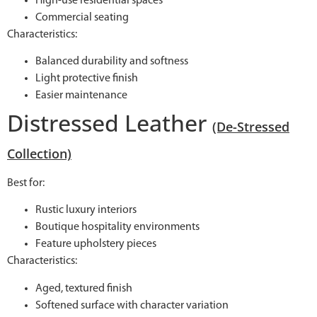
High-use residential spaces
Commercial seating
Characteristics:
Balanced durability and softness
Light protective finish
Easier maintenance
Distressed Leather
(De-Stressed
Collection)
Best for:
Rustic luxury interiors
Boutique hospitality environments
Feature upholstery pieces
Characteristics:
Aged, textured finish
Softened surface with character variation