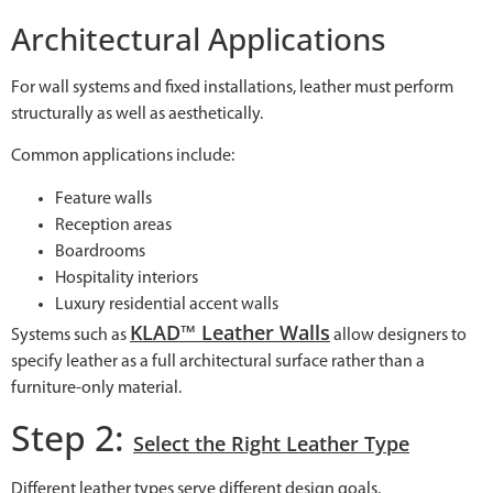
Architectural Applications
For wall systems and fixed installations, leather must perform
structurally as well as aesthetically.
Common applications include:
Feature walls
Reception areas
Boardrooms
Hospitality interiors
Luxury residential accent walls
KLAD™ Leather Walls
Systems such as
allow designers to
specify leather as a full architectural surface rather than a
furniture-only material.
Step 2:
Select the Right Leather Type
Different leather types serve different design goals.