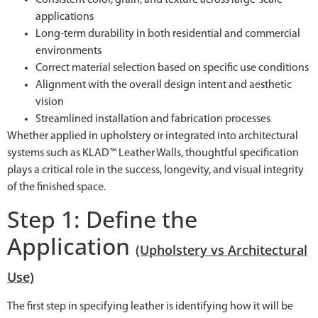
applications
Long-term durability in both residential and commercial
environments
Correct material selection based on specific use conditions
Alignment with the overall design intent and aesthetic
vision
Streamlined installation and fabrication processes
Whether applied in upholstery or integrated into architectural
systems such as KLAD™ Leather Walls, thoughtful specification
plays a critical role in the success, longevity, and visual integrity
of the finished space.
Step 1: Define the
Application
(Upholstery vs Architectural
Use)
The first step in specifying leather is identifying how it will be