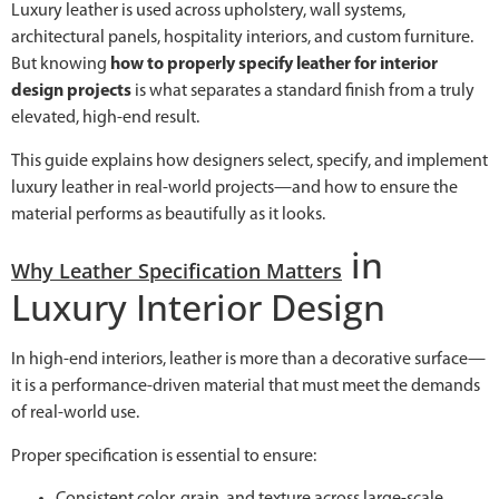
Luxury leather is used across upholstery, wall systems,
architectural panels, hospitality interiors, and custom furniture.
But knowing
how to properly specify leather for interior
design projects
is what separates a standard finish from a truly
elevated, high-end result.
This guide explains how designers select, specify, and implement
luxury leather in real-world projects—and how to ensure the
material performs as beautifully as it looks.
in
Why Leather Specification Matters
Luxury Interior Design
In high-end interiors, leather is more than a decorative surface—
it is a performance-driven material that must meet the demands
of real-world use.
Proper specification is essential to ensure:
Consistent color, grain, and texture across large-scale