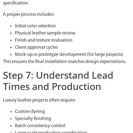
specification.
A proper process includes:
Initial color selection
Physical leather sample review
Finish and texture evaluation
Client approval cycles
Mock-up or prototype development (for large projects)
This ensures the final installation matches design expectations.
Step 7: Understand Lead
Times and Production
Luxury leather projects often require:
Custom dyeing
Specialty finishing
Batch consistency control