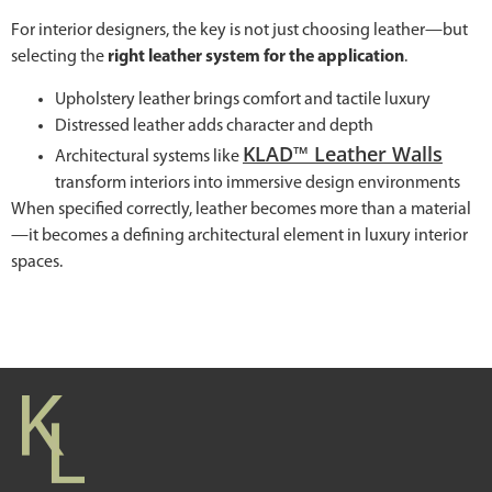
For interior designers, the key is not just choosing leather—but
selecting the
right leather system for the application
.
Upholstery leather brings comfort and tactile luxury
Distressed leather adds character and depth
KLAD™ Leather Walls
Architectural systems like
transform interiors into immersive design environments
When specified correctly, leather becomes more than a material
—it becomes a defining architectural element in luxury interior
spaces.