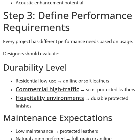
Acoustic enhancement potential
Step 3: Define Performance
Requirements
Every project has different performance needs based on usage.
Designers should evaluate:
Durability Level
Residential low-use → aniline or soft leathers
Commercial high-traffic
→ semi-protected leathers
Hospitality environments
→ durable protected
finishes
Maintenance Expectations
Low maintenance → protected leathers
Natural aging preferred → full-grain or aniline